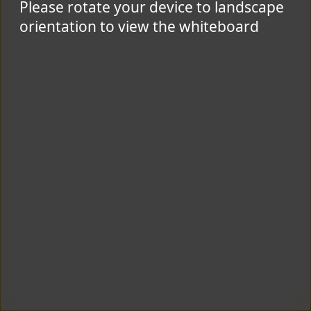
Please rotate your device to landscape
orientation to view the whiteboard