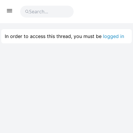
In order to access this thread, you must be
logged in