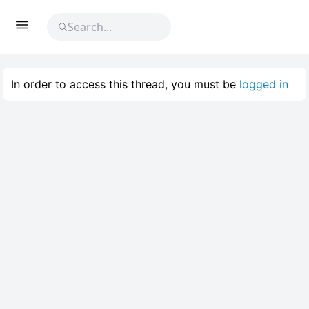
In order to access this thread, you must be
logged in