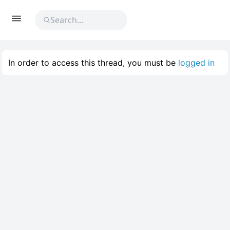
In order to access this thread, you must be
logged in