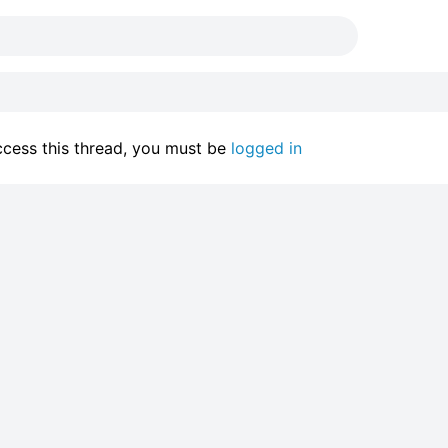
access this thread, you must be
logged in