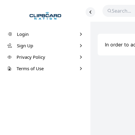
Login
In order to 
Sign Up
Privacy Policy
Terms of Use