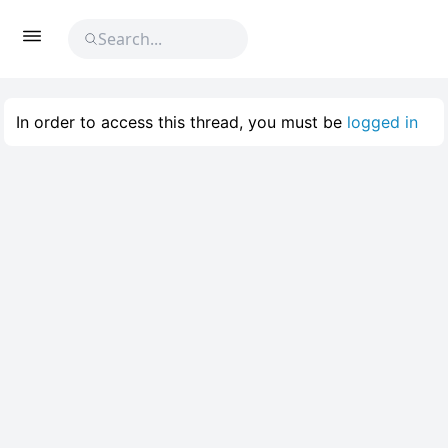
In order to access this thread, you must be
logged in