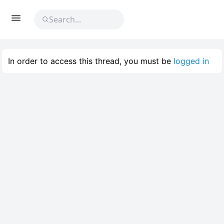
In order to access this thread, you must be
logged in