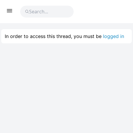
In order to access this thread, you must be
logged in