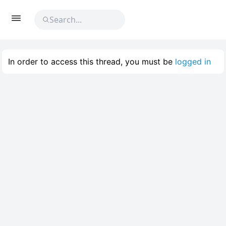
In order to access this thread, you must be
logged in