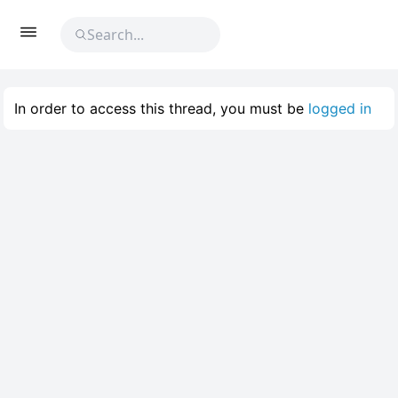
In order to access this thread, you must be
logged in