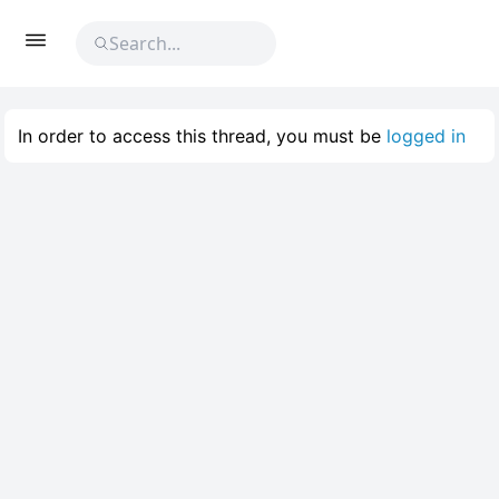
In order to access this thread, you must be
logged in