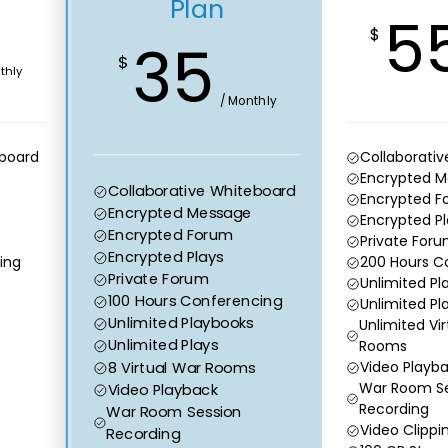
Plan
5
$
35
$
thly
/ Monthly
eboard
Collaborati
Encrypted 
Collaborative Whiteboard
Encrypted F
Encrypted Message
Encrypted Pl
Encrypted Forum
Private For
Encrypted Plays
ing
200 Hours C
Private Forum
Unlimited Pl
100 Hours Conferencing
Unlimited Pl
Unlimited Playbooks
Unlimited Vi
Unlimited Plays
Rooms
8 Virtual War Rooms
Video Playb
War Room Se
Video Playback
Recording
War Room Session
Video Clippi
Recording