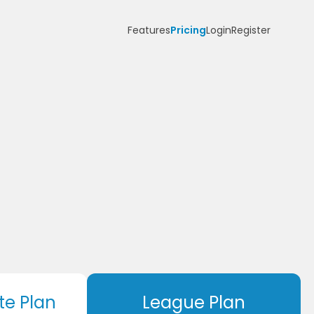
Features
Pricing
Login
Register
te Plan
League Plan