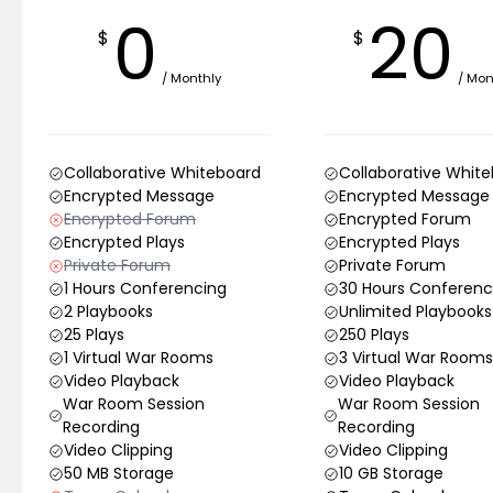
0
20
$
$
/ Monthly
/ Mon
Collaborative Whiteboard
Collaborative Whit
Encrypted Message
Encrypted Message
Encrypted Forum
Encrypted Forum
Encrypted Plays
Encrypted Plays
Private Forum
Private Forum
1 Hours Conferencing
30 Hours Conferenc
2 Playbooks
Unlimited Playbooks
25 Plays
250 Plays
1 Virtual War Rooms
3 Virtual War Rooms
Video Playback
Video Playback
War Room Session
War Room Session
Recording
Recording
Video Clipping
Video Clipping
50 MB Storage
10 GB Storage