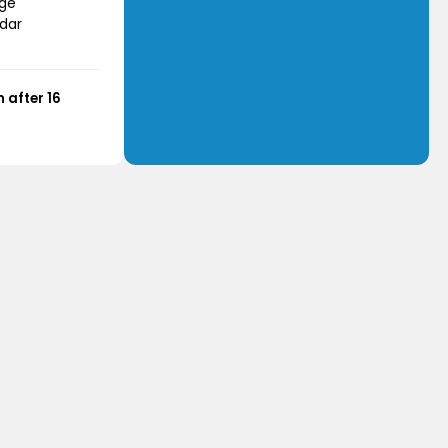
age
dar
 after 16