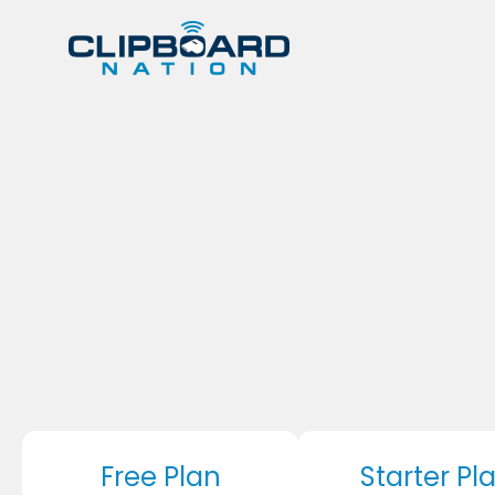
Free Plan
Starter Pl