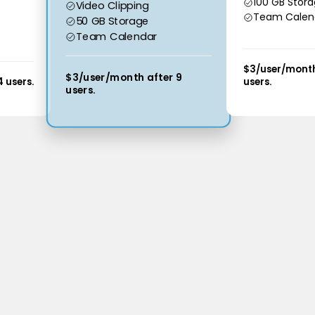
100 GB Stor
Video Clipping
Team Calen
50 GB Storage
Team Calendar
$3/user/month
$3/user/month after 9
 users.
users.
users.