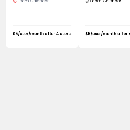
Team Calendar
Team Calendar
$5/user/month after 4 users.
$5/user/month after 4