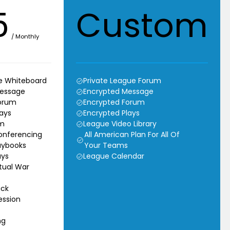
5
Custom
/ Monthly
ve Whiteboard
Private League Forum
Message
Encrypted Message
orum
Encrypted Forum
ays
Encrypted Plays
um
League Video Library
onferencing
All American Plan For All Of
aybooks
Your Teams
ays
League Calendar
rtual War
ack
ssion
ng