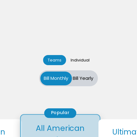
Teams
Individual
Bill Monthly
Bill Yearly
Popular
All American
an
Ultima