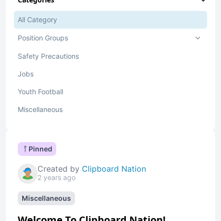
All Category
Position Groups
Safety Precautions
Jobs
Youth Football
Miscellaneous
Pinned
Created by
Clipboard Nation
2 years ago
Miscellaneous
Welcome To Clipboard Nation!