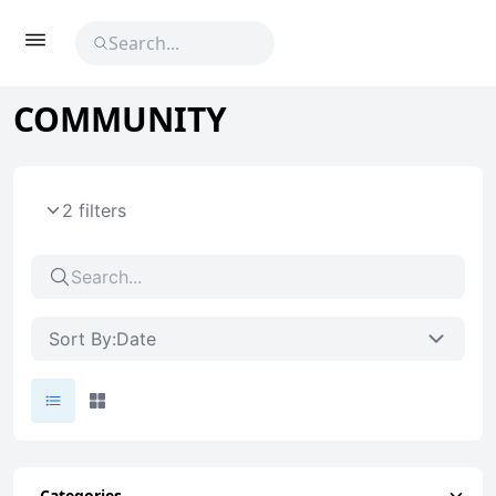
COMMUNITY
2 filters
Sort By:
Date
Categories