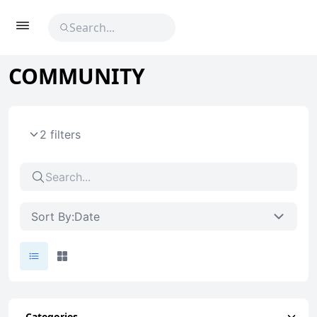
COMMUNITY
2 filters
Sort By:
Date
Categories