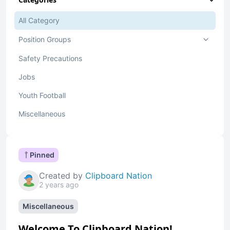
All Category
Position Groups
Safety Precautions
Jobs
Youth Football
Miscellaneous
Pinned
Created by
Clipboard Nation
2 years ago
Miscellaneous
Welcome To Clipboard Nation!