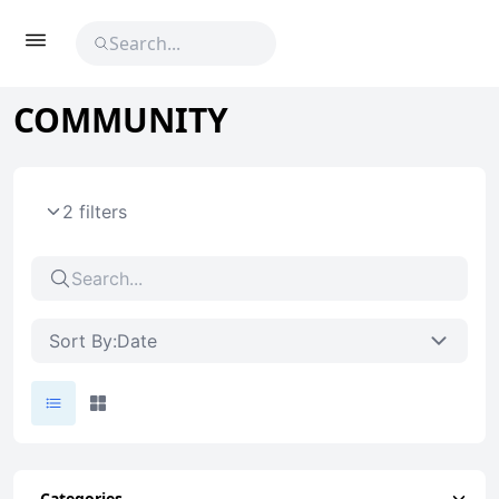
COMMUNITY
2 filters
Sort By:
Date
Categories