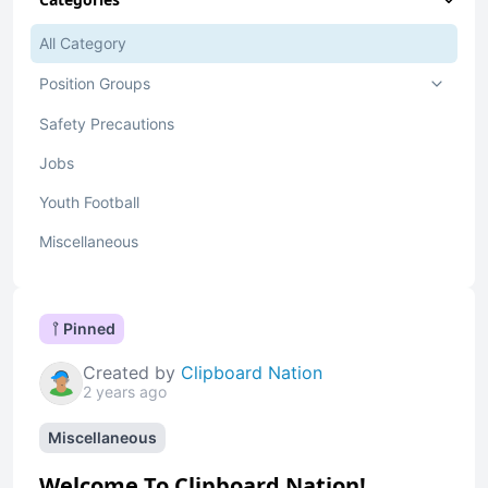
All Category
Position Groups
Safety Precautions
Jobs
Youth Football
Miscellaneous
Pinned
Created by
Clipboard Nation
2 years ago
Miscellaneous
Welcome To Clipboard Nation!