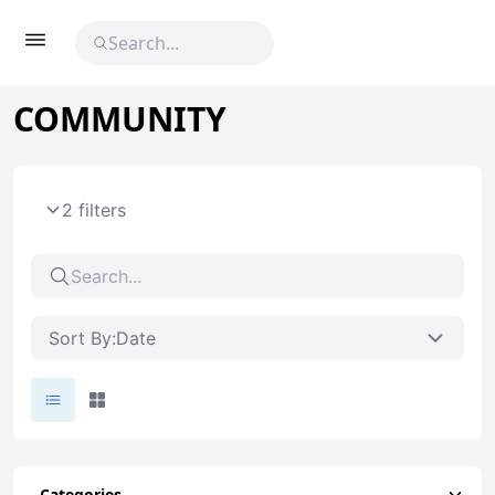
COMMUNITY
2 filters
Sort By:
Date
Categories