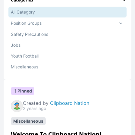
All Category
Position Groups
Safety Precautions
Jobs
Youth Football
Miscellaneous
Pinned
Created by
Clipboard Nation
2 years ago
Miscellaneous
Welcome To Clipboard Nation!